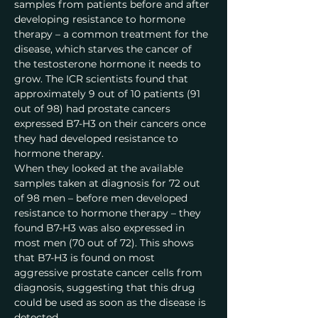
samples from patients before and after 
developing resistance to hormone 
therapy – a common treatment for the 
disease, which starves the cancer of 
the testosterone hormone it needs to 
grow. The ICR scientists found that 
approximately 9 out of 10 patients (91 
out of 98) had prostate cancers 
expressed B7-H3 on their cancers once 
they had developed resistance to 
hormone therapy.
When they looked at the available 
samples taken at diagnosis for 72 out 
of 98 men – before men developed 
resistance to hormone therapy – they 
found B7-H3 was also expressed in 
most men (70 out of 72). This shows 
that B7-H3 is found on most 
aggressive prostate cancer cells from 
diagnosis, suggesting that this drug 
could be used as soon as the disease is 
detected.