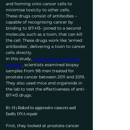
and homing onto cancer cells to 
minimise toxicity to other cells.
These drugs consist of antibodies – 
capable of recognising cancer by 
binding to B7-H3– joined to a second 
molecule, such as a toxin, that can kill 
the cell. These drugs work like ‘armed 
antibodies’, delivering a toxin to cancer 
cells directly.
In this study, 
published in 
European 
Urology
, scientists examined biopsy 
samples from 98 men treated for 
prostate cancer between 2011 and 2019. 
They also used mice and organoids in 
the lab to test the effectiveness of anti-
B7-H3 drugs.
B7-H3 linked to aggressive cancers and 
faulty DNA repair
First, they looked at prostate cancer 