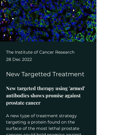
The Institute of Cancer Research
28 Dec 2022
New Targetted Treatment
New targeted therapy using 'armed' 
antibodies shows promise against 
prostate cancer
A new type of treatment strategy 
targeting a protein found on the 
surface of the most lethal prostate 
cancers could hold promise against 