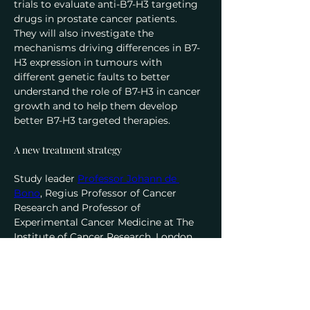
trials to evaluate anti-B7-H3 targeting 
drugs in prostate cancer patients.
They will also investigate the 
mechanisms driving differences in B7-
H3 expression in tumours with 
different genetic faults to better 
understand the role of B7-H3 in cancer 
growth and to help them develop 
better B7-H3 targeted therapies.
A new treatment strategy
Study leader 
Professor Johann de 
Bono
, Regius Professor of Cancer 
Research and Professor of 
Experimental Cancer Medicine at The 
Institute of Cancer Research, London, 
and Consultant Medical Oncologist at 
The Royal Marsden NHS Foundation 
Trust
, said:
“When the protein B7-H3 is present on 
prostate cancer cells, the disease tends 