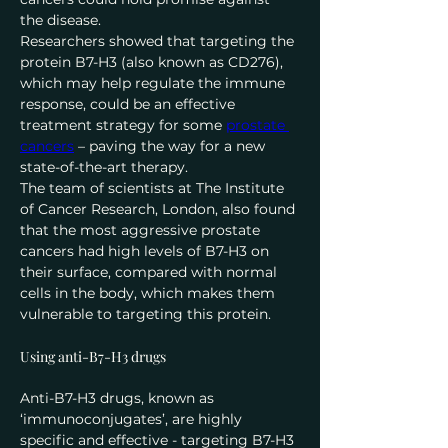
the disease.
Researchers showed that targeting the 
protein B7-H3 (also known as CD276), 
which may help regulate the immune 
response, could be an effective 
treatment strategy for some 
prostate 
cancers
 – paving the way for a new 
state-of-the-art therapy.
The team of scientists at The Institute 
of Cancer Research, London, also found 
that the most aggressive prostate 
cancers had high levels of B7-H3 on 
their surface, compared with normal 
cells in the body, which makes them 
vulnerable to targeting this protein.
Using anti-B7-H3 drugs
Anti-B7-H3 drugs, known as 
‘immunoconjugates’, are highly 
specific and effective - targeting B7-H3 