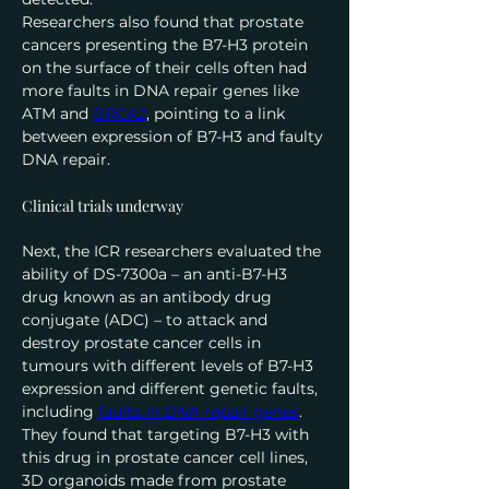
Researchers also found that prostate 
cancers presenting the B7-H3 protein 
on the surface of their cells often had 
more faults in DNA repair genes like 
ATM and 
BRCA2
, pointing to a link 
between expression of B7-H3 and faulty 
DNA repair.
Clinical trials underway
Next, the ICR researchers evaluated the 
ability of DS-7300a – an anti-B7-H3 
drug known as an antibody drug 
conjugate (ADC) – to attack and 
destroy prostate cancer cells in 
tumours with different levels of B7-H3 
expression and different genetic faults, 
including 
faults in DNA repair genes
.
They found that targeting B7-H3 with 
this drug in prostate cancer cell lines, 
3D organoids made from prostate 