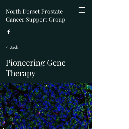
North Dorset Prostate
Cancer Support Group
< Back
Pioneering Gene
Therapy