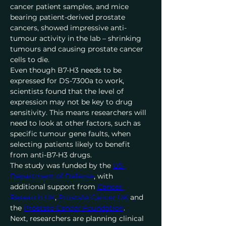
cancer patient samples, and mice 
bearing patient-derived prostate 
cancers, showed impressive anti-
tumour activity in the lab – shrinking 
tumours and causing prostate cancer 
cells to die.
Even though B7-H3 needs to be 
expressed for DS-7300a to work, 
scientists found that the level of 
expression may not be key to drug 
sensitivity. This means researchers will 
need to look at other factors, such as 
specific tumour gene faults, when 
selecting patients likely to benefit 
from anti-B7-H3 drugs.
The study was funded by the 
US 
Department of Defense
, with 
additional support from 
Cancer 
Research UK
, 
Prostate Cancer UK 
and 
the 
Prostate Cancer Foundation
.
Next, researchers are planning clinical 