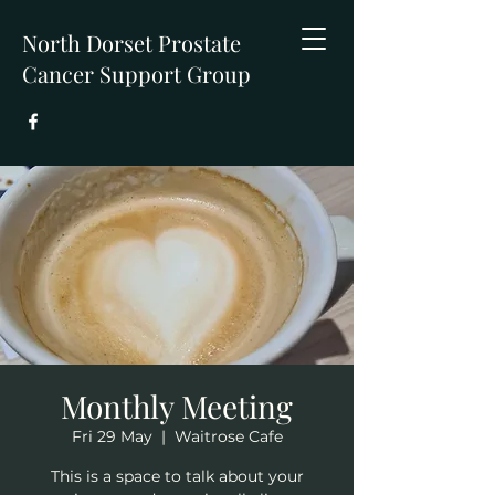
North Dorset Prostate
Cancer Support Group
Monthly Meeting
Fri 29 May
  |  
Waitrose Cafe
This is a space to talk about your