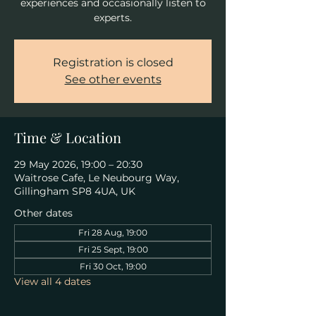
experiences and occasionally listen to
experts.
Registration is closed
See other events
Time & Location
29 May 2026, 19:00 – 20:30
Waitrose Cafe, Le Neubourg Way,
Gillingham SP8 4UA, UK
Other dates
Fri 28 Aug, 19:00
Fri 25 Sept, 19:00
Fri 30 Oct, 19:00
View all 4 dates