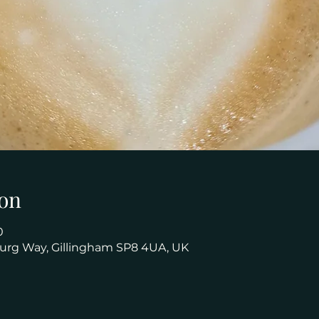
on
0
urg Way, Gillingham SP8 4UA, UK