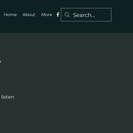
Home
About
More
g
 listen