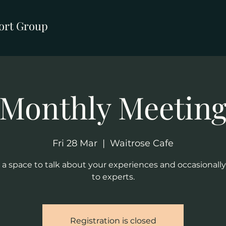
ort Group
Monthly Meetin
Fri 28 Mar
  |  
Waitrose Cafe
s a space to talk about your experiences and occasionally
to experts.
Registration is closed