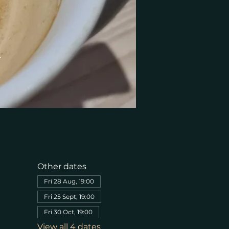
Other dates
Fri 28 Aug, 19:00
Fri 25 Sept, 19:00
Fri 30 Oct, 19:00
View all 4 dates