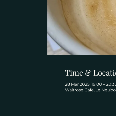
Time & Locati
28 Mar 2025, 19:00 – 20:3
Waitrose Cafe, Le Neubo