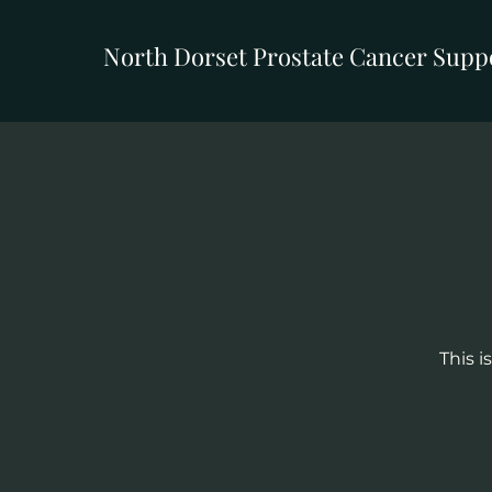
North Dorset Prostate Cancer Supp
This i