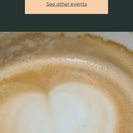
See other events