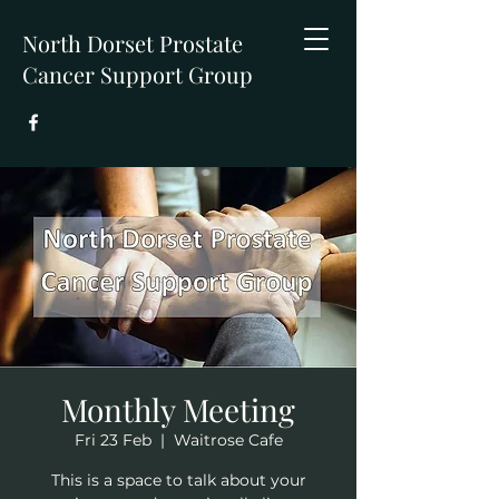
North Dorset Prostate
Cancer Support Group
Monthly Meeting
Fri 23 Feb
  |  
Waitrose Cafe
This is a space to talk about your