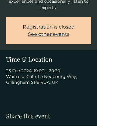
experiences and occasionally listen to
experts.
Registration is closed
See other events
Time & Location
23 Feb 2024, 19:00 – 20:30
Waitrose Cafe, Le Neubourg Way,
Gillingham SP8 4UA, UK
Share this event